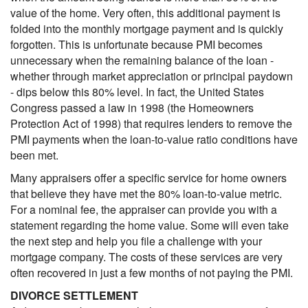
value of the home. Very often, this additional payment is
folded into the monthly mortgage payment and is quickly
forgotten. This is unfortunate because PMI becomes
unnecessary when the remaining balance of the loan -
whether through market appreciation or principal paydown
- dips below this 80% level. In fact, the United States
Congress passed a law in 1998 (the Homeowners
Protection Act of 1998) that requires lenders to remove the
PMI payments when the loan-to-value ratio conditions have
been met.
Many appraisers offer a specific service for home owners
that believe they have met the 80% loan-to-value metric.
For a nominal fee, the appraiser can provide you with a
statement regarding the home value. Some will even take
the next step and help you file a challenge with your
mortgage company. The costs of these services are very
often recovered in just a few months of not paying the PMI.
DIVORCE SETTLEMENT