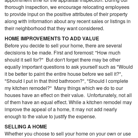
thorough inspection, we encourage relocating employees
to provide input on the positive attributes of their property
along with information about any recent sales or listings in
their neighborhood that they want considered.
HOME IMPROVEMENTS TO ADD VALUE
Before you decide to sell your home, there are several
decisions to be made. First and foremost: "How much
should it sell for?" But don't forget there may be other
equally important questions to ask yourself such as "Would
it be better to paint the entire house before we sell it?",
"Should I put in that third bathroom?", "Should I complete
my kitchen remodel?" Many things which we do to our
houses have an effect on their value. Unfortunately, not all
of them have an equal effect. While a kitchen remodel may
improve the appeal of a home, it may not add nearly
enough to the value to justify the expense.
SELLING A HOME
Whether you choose to sell your home on your own or use