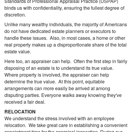
Standards of Professional Appraisal Practice (USPAP)
binds us with confidentiality, ensuring the fullest degree of
discretion.
Unlike many wealthy individuals, the majority of Americans
do not have dedicated estate planners or executors to
handle these issues. Also, in most cases, a home or other
real property makes up a disproportionate share of the total
estate value.
Here too, an appraiser can help. Often the first step in fairly
disposing of an estate is to understand its true value.
Where property is involved, the appraiser can help
determine the true value. At this point, equitable
arrangements can more easily be arrived at among
disputing parties. Everyone walks away knowing they've
received a fair deal.
RELOCATION
We understand the stress involved with an employee
relocation. We take great care in establishing a convenient
appointment time for the appraisal inspection. During our