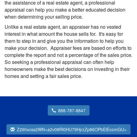
the assistance of a real estate agent, a professional
appraisal can help you make a better educated decision
when determining your selling price.
Unlike a real estate agent, an appraiser has no vested
interest in what amount the house sells for. It's easy for
them to step in and give you the information to help you
make your decision. Appraiser fees are based on efforts to
complete the report and not a percentage of the sales price.
So seeking a professional appraisal can often help
homeowners make the best decisions on investing in their
homes and setting a fair sales price.
888-787-8847
Z26hxcss2WN+a2v08Rl0HU79HjrzZp86OPbElEcomGU=