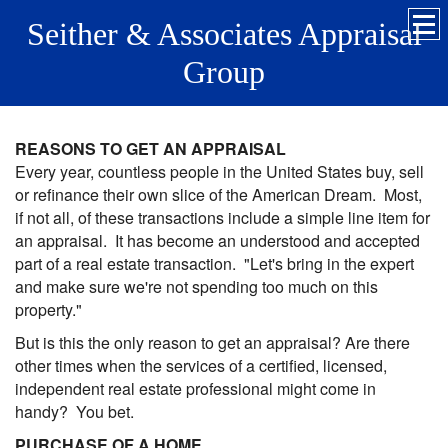
Seither & Associates Appraisal
Group
REASONS TO GET AN APPRAISAL
Every year, countless people in the United States buy, sell
or refinance their own slice of the American Dream. Most,
if not all, of these transactions include a simple line item for
an appraisal. It has become an understood and accepted
part of a real estate transaction. "Let's bring in the expert
and make sure we're not spending too much on this
property."
But is this the only reason to get an appraisal? Are there
other times when the services of a certified, licensed,
independent real estate professional might come in
handy? You bet.
PURCHASE OF A HOME