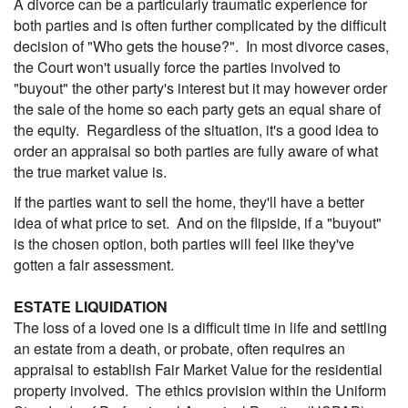
A divorce can be a particularly traumatic experience for
both parties and is often further complicated by the difficult
decision of "Who gets the house?". In most divorce cases,
the Court won't usually force the parties involved to
"buyout" the other party's interest but it may however order
the sale of the home so each party gets an equal share of
the equity. Regardless of the situation, it's a good idea to
order an appraisal so both parties are fully aware of what
the true market value is.
If the parties want to sell the home, they'll have a better
idea of what price to set. And on the flipside, if a "buyout"
is the chosen option, both parties will feel like they've
gotten a fair assessment.
ESTATE LIQUIDATION
The loss of a loved one is a difficult time in life and settling
an estate from a death, or probate, often requires an
appraisal to establish Fair Market Value for the residential
property involved. The ethics provision within the Uniform