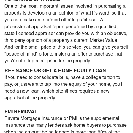
One of the most important issues involved in purchasing a
property is developing an opinion of what it's worth so that
you can make an informed offer to purchase. A
professional appraisal report performed by a qualified,
state-licensed appraiser can provide you with an objective,
third party opinion of a property's current Market Value.
And for the small price of this service, you can give yourself
"peace of mind" prior to making an offer to purchase that
you're offering a fair price for the property.
REFINANCE OR GET A HOME EQUITY LOAN
If you need to consolidate bills, have a college tuition to
pay, or just want to tap into the equity of your home, you'll
need a new loan, which oftentimes requires a new
appraisal of the property.
PMI REMOVAL
Private Mortgage Insurance or PMI is the supplemental
insurance that many lenders ask home buyers to purchase
when the amount being loaned is more than 80% of the