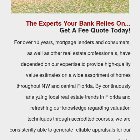
The Experts Your Bank Relies On...
Get A Fee Quote Today!
For over 10 years, mortgage lenders and consumers,
as well as other real estate professionals, have
depended on our expertise to provide high-quality
value estimates on a wide assortment of homes
throughout NW and central Florida. By continuously
analyzing local real estate trends in Florida and
refreshing our knowledge regarding valuation
techniques through accredited courses, we are
consistently able to generate reliable appraisals for our