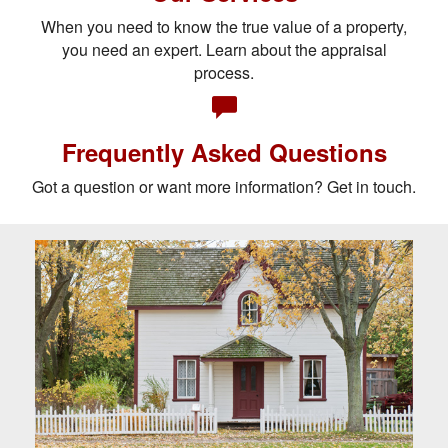
When you need to know the true value of a property,
you need an expert. Learn about the appraisal
process.
Frequently Asked Questions
Got a question or want more information? Get in touch.