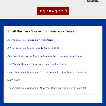
clients.
Request a quote
Small Business Stories from New York Times:
How China’s A.I. Is Surging Across Africa
A New York Hair Salon, Happily Stuck in 1986
America’s Enterprising Spirit Is Booming After Decades-Long Slump
The Women Running Businesses Under Taliban Rules
Danny Simmons, Painter and Activist From a Creative Family, Dies at 72
More news...
These articles are property of New York Times and protected by copyright.