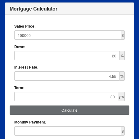
Mortgage Calculator
Sales Price:
$
Down:
%
Interest Rate:
%
Term:
yrs
Calculate
Monthly Payment:
$