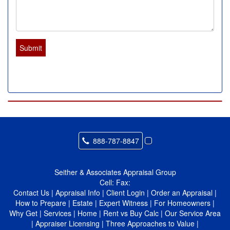
Submit
888-787-8847
Seither & Associates Appraisal Group
Cell:
Fax:
Contact Us
|
Appraisal Info
|
Client Login
|
Order an Appraisal
|
How to Prepare
|
Estate
|
Expert Witness
|
For Homeowners
|
Why Get
|
Services
|
Home
|
Rent vs Buy Calc
|
Our Service Area
|
Appraiser Licensing
|
Three Approaches to Value
|