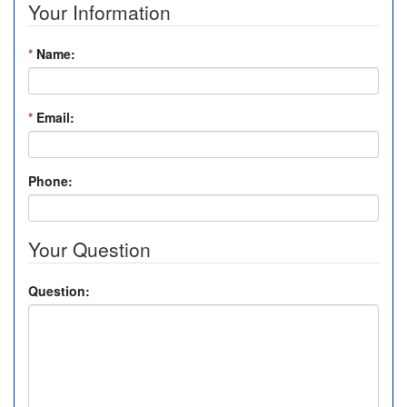
Your Information
*
Name:
*
Email:
Phone:
Your Question
Question: