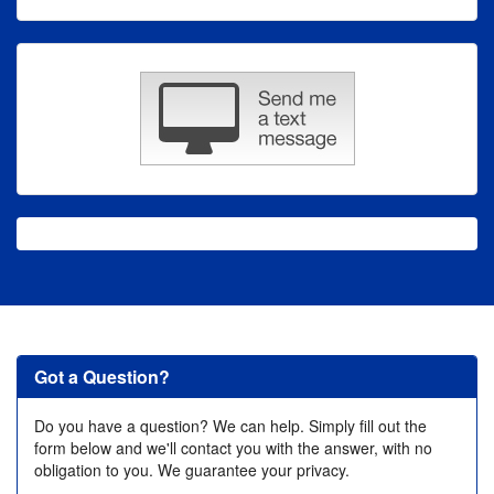
Got a Question?
Do you have a question? We can help. Simply fill out the
form below and we'll contact you with the answer, with no
obligation to you. We guarantee your privacy.