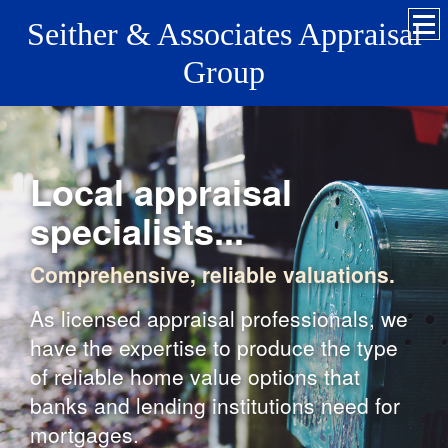
Seither & Associates Appraisal
Group
Local appraisal
specialists...
Comprehensive, reliable valuations.
As licensed appraisal professionals, we
have the expertise to produce the type
of reliable home value options that
banks and lending institutions need for
mortgages.