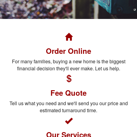
Order Online
For many families, buying a new home is the biggest
financial decision they'll ever make. Let us help.
Fee Quote
Tell us what you need and we'll send you our price and
estimated turnaround time.
Our Services