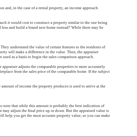
on and, in the case of a rental property, an income approach.
uch it would cost to construct a property similar to the one being
nd less and build a brand new home instead? While there may be
They understand the value of certain features to the residents of
erty will make a difference in the value. Then, the appraiser
are used as a basis to begin the sales comparison approach.
he appraiser adjusts the comparable properties to more accurately
ireplace from the sales price of the comparable home. If the subject
he amount of income the property produces is used to arrive at the
to note that while this amount is probably the best indication of
hat may adjust the final price up or down. But the appraised value is
will help you get the most accurate property value, so you can make