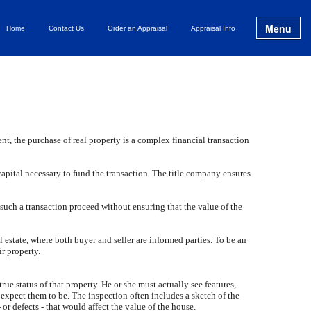
Menu
Home
Contact Us
Order an Appraisal
Appraisal Info
t, the purchase of real property is a complex financial transaction
apital necessary to fund the transaction. The title company ensures
 such a transaction proceed without ensuring that the value of the
al estate, where both buyer and seller are informed parties. To be an
ir property.
true status of that property. He or she must actually see features,
 expect them to be. The inspection often includes a sketch of the
or defects - that would affect the value of the house.