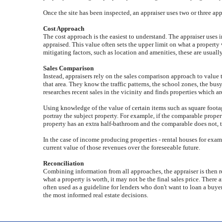
Once the site has been inspected, an appraiser uses two or three ap
Cost Approach
The cost approach is the easiest to understand. The appraiser uses 
appraised. This value often sets the upper limit on what a propert
mitigating factors, such as location and amenities, these are usually
Sales Comparison
Instead, appraisers rely on the sales comparison approach to value 
that area. They know the traffic patterns, the school zones, the bu
researches recent sales in the vicinity and finds properties which ar
Using knowledge of the value of certain items such as square footag
portray the subject property. For example, if the comparable propert
property has an extra half-bathroom and the comparable does not, 
In the case of income producing properties - rental houses for examp
current value of those revenues over the foreseeable future.
Reconciliation
Combining information from all approaches, the appraiser is then rea
what a property is worth, it may not be the final sales price. There 
often used as a guideline for lenders who don't want to loan a buye
the most informed real estate decisions.