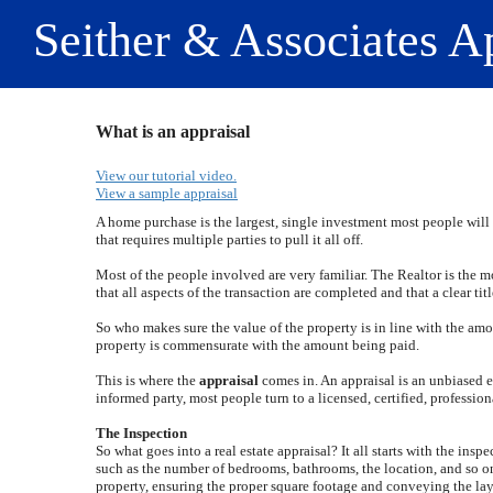
Seither & Associates A
What is an appraisal
View our tutorial video.
View a sample appraisal
A home purchase is the largest, single investment most people will 
that requires multiple parties to pull it all off.
Most of the people involved are very familiar. The Realtor is the 
that all aspects of the transaction are completed and that a clear titl
So who makes sure the value of the property is in line with the amo
property is commensurate with the amount being paid.
This is where the
appraisal
comes in. An appraisal is an unbiased es
informed party, most people turn to a licensed, certified, profession
The Inspection
So what goes into a real estate appraisal? It all starts with the insp
such as the number of bedrooms, bathrooms, the location, and so on,
property, ensuring the proper square footage and conveying the layou