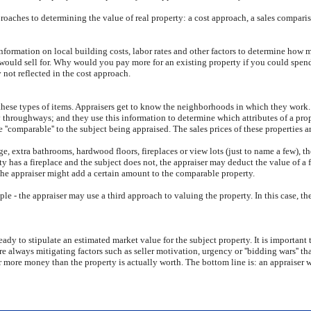
proaches to determining the value of real property: a cost approach, a sales comparis
information on local building costs, labor rates and other factors to determine how m
y would sell for. Why would you pay more for an existing property if you could spe
 not reflected in the cost approach.
these types of items. Appraisers get to know the neighborhoods in which they work. 
sy throughways; and they use this information to determine which attributes of a prop
e ''comparable'' to the subject being appraised. The sales prices of these properties 
e, extra bathrooms, hardwood floors, fireplaces or view lots (just to name a few), t
y has a fireplace and the subject does not, the appraiser may deduct the value of a f
the appraiser might add a certain amount to the comparable property.
le - the appraiser may use a third approach to valuing the property. In this case, t
dy to stipulate an estimated market value for the subject property. It is important 
are always mitigating factors such as seller motivation, urgency or ''bidding wars'' t
r more money than the property is actually worth. The bottom line is: an appraiser 