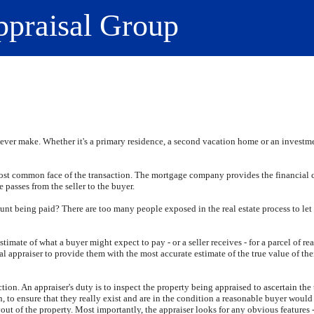
ppraisal Group
ever make. Whether it's a primary residence, a second vacation home or an investmen
most common face of the transaction. The mortgage company provides the financial c
e passes from the seller to the buyer.
unt being paid? There are too many people exposed in the real estate process to let
timate of what a buyer might expect to pay - or a seller receives - for a parcel of re
al appraiser to provide them with the most accurate estimate of the true value of the
ection. An appraiser's duty is to inspect the property being appraised to ascertain the 
 to ensure that they really exist and are in the condition a reasonable buyer would
t of the property. Most importantly, the appraiser looks for any obvious features - 